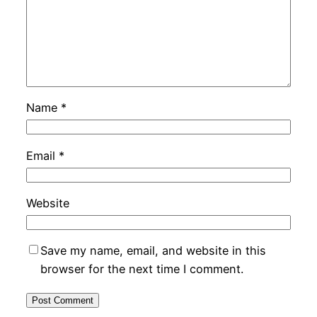
Name
*
Email
*
Website
Save my name, email, and website in this
browser for the next time I comment.