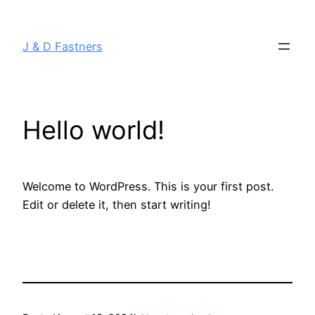
J & D Fastners
Hello world!
Welcome to WordPress. This is your first post.
Edit or delete it, then start writing!