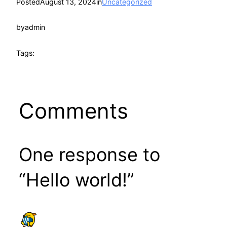
Posted
August 13, 2024
in
Uncategorized
by
admin
Tags:
Comments
One response to
“Hello world!”