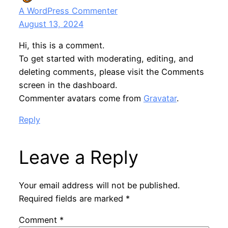
A WordPress Commenter
August 13, 2024
Hi, this is a comment.
To get started with moderating, editing, and
deleting comments, please visit the Comments
screen in the dashboard.
Commenter avatars come from
Gravatar
.
Reply
Leave a Reply
Your email address will not be published.
Required fields are marked
*
Comment
*